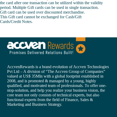
the card after one transaction can be utilized within the validity
period. Multiple Gift cards can be used in single transaction.
Gift card can be used over discounted merchandise.
This Gift card cannot be exchanged for Cash/Gift
Cards/Credit Notes.
AccvenRewards is a brand evolution of Accven Technologies
Pvt Ltd – A division of “The Accven Group of Companies”
valued at US$ 35Mln with a global footprint established in
2008, and is promoted & managed by a young, highly
qualified, and motivated team of professionals. To offer one-
stop-solution, and help you realize your business vision, the
core team not only consists of technical experts, but also
functional experts from the field of Finance, Sales &
Marketing and Business Strategy.