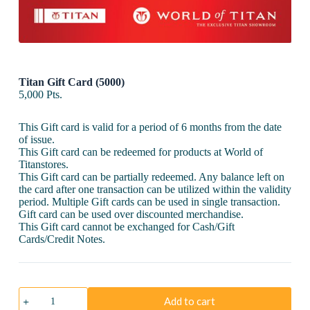
Titan Gift Card (5000)
5,000
Pts.
This Gift card is valid for a period of 6 months from the date
of issue.
This Gift card can be redeemed for products at World of
Titanstores.
This Gift card can be partially redeemed. Any balance left on
the card after one transaction can be utilized within the validity
period. Multiple Gift cards can be used in single transaction.
Gift card can be used over discounted merchandise.
This Gift card cannot be exchanged for Cash/Gift
Cards/Credit Notes.
Titan
Add to cart
Gift