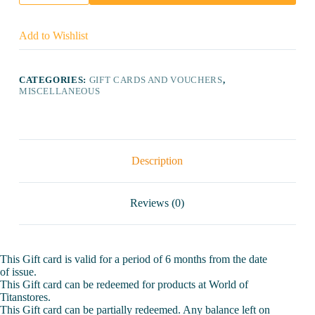
Card
(5000)
quantity
Add to Wishlist
CATEGORIES:
GIFT CARDS AND VOUCHERS
,
MISCELLANEOUS
Description
Reviews (0)
This Gift card is valid for a period of 6 months from the date
of issue.
This Gift card can be redeemed for products at World of
Titanstores.
This Gift card can be partially redeemed. Any balance left on