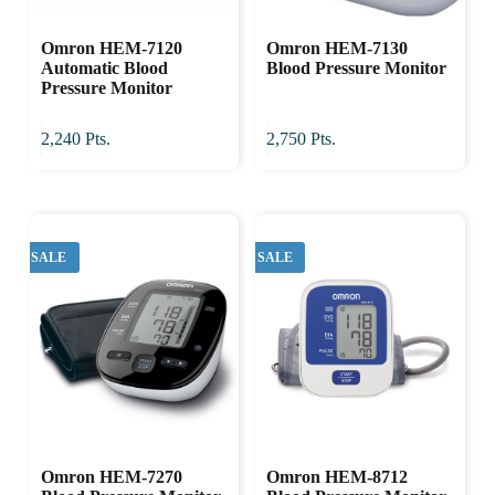
Omron HEM-7120
Omron HEM-7130
Automatic Blood
Blood Pressure Monitor
Pressure Monitor
2,240
Pts.
2,750
Pts.
SALE
SALE
Omron HEM-7270
Omron HEM-8712