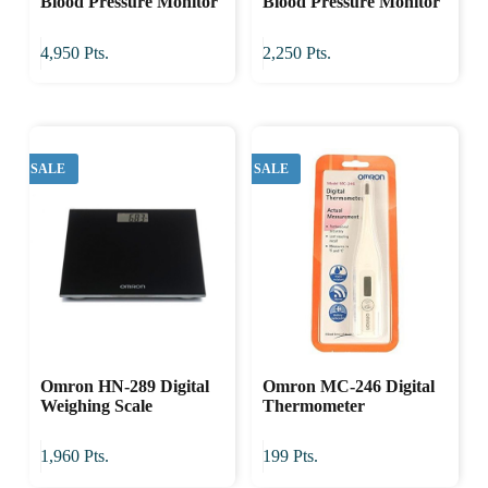
Blood Pressure Monitor
Blood Pressure Monitor
4,950
Pts.
2,250
Pts.
SALE
SALE
Omron HN-289 Digital
Omron MC-246 Digital
Weighing Scale
Thermometer
1,960
Pts.
199
Pts.