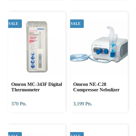
SALE
SALE
Omron MC-343F Digital
Omron NE-C28
Thermometer
Compressor Nebulizer
370
Pts.
3,199
Pts.