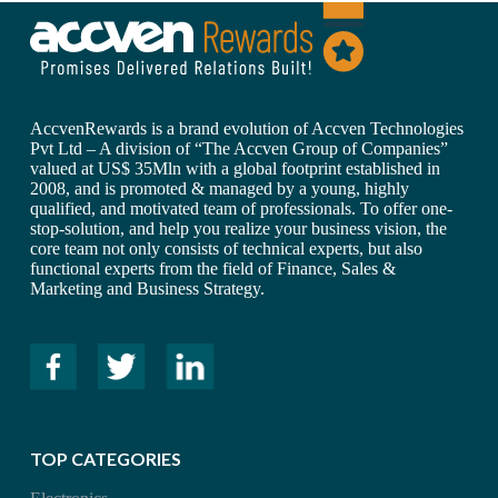
AccvenRewards is a brand evolution of Accven Technologies
Pvt Ltd – A division of “The Accven Group of Companies”
valued at US$ 35Mln with a global footprint established in
2008, and is promoted & managed by a young, highly
qualified, and motivated team of professionals. To offer one-
stop-solution, and help you realize your business vision, the
core team not only consists of technical experts, but also
functional experts from the field of Finance, Sales &
Marketing and Business Strategy.
TOP CATEGORIES