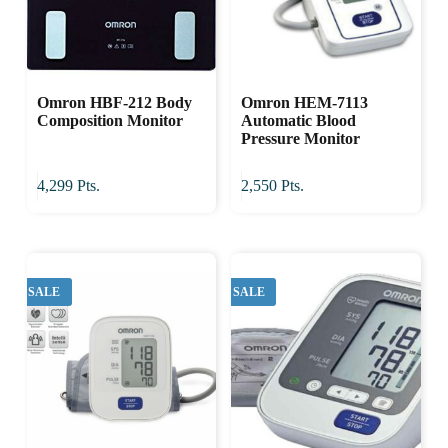
Omron HBF-212 Body
Omron HEM-7113
Composition Monitor
Automatic Blood
Pressure Monitor
4,299
Pts.
2,550
Pts.
SALE
SALE