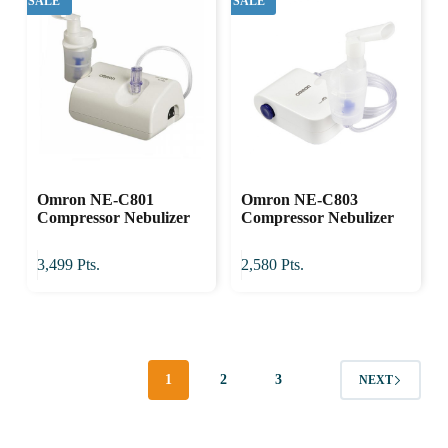
SALE
SALE
Omron NE-C801
Omron NE-C803
Compressor Nebulizer
Compressor Nebulizer
3,499
Pts.
2,580
Pts.
1
2
3
NEXT