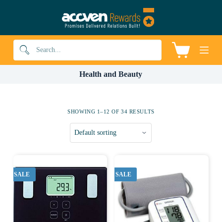
S
k
i
p
t
Shopping
o
cart
c
o
Health and Beauty
n
t
e
n
SHOWING 1–12 OF 34 RESULTS
t
SALE
SALE