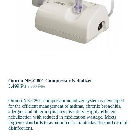
Omron NE-C801 Compressor Nebulizer
3,499
Pts.
Pts.
3,890
Omron NE-C801 compressor nebulizer system is developed
for the efficient management of asthma, chronic bronchitis,
allergies and other respiratory disorders. Highly efficient
nebulization with reduced in medication wastage. Meets
hygiene standards to avoid infection (autoclavable and ease of
disinfection).