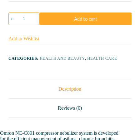
Omron
Add to cart
NE-
C801
Compressor
Nebulizer
Add to Wishlist
quantity
CATEGORIES:
HEALTH AND BEAUTY
,
HEALTH CARE
Description
Reviews (0)
Omron NE-C801 compressor nebulizer system is developed
for the efficient management of asthma, chronic bronchitis,