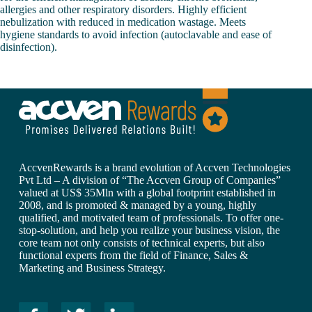
allergies and other respiratory disorders. Highly efficient
nebulization with reduced in medication wastage. Meets
hygiene standards to avoid infection (autoclavable and ease of
disinfection).
AccvenRewards is a brand evolution of Accven Technologies
Pvt Ltd – A division of “The Accven Group of Companies”
valued at US$ 35Mln with a global footprint established in
2008, and is promoted & managed by a young, highly
qualified, and motivated team of professionals. To offer one-
stop-solution, and help you realize your business vision, the
core team not only consists of technical experts, but also
functional experts from the field of Finance, Sales &
Marketing and Business Strategy.