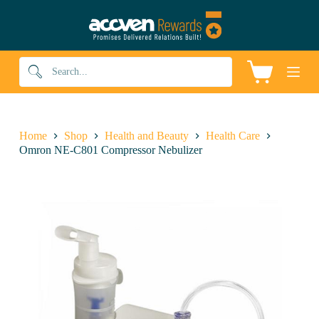
S
k
i
p
t
Shopping
o
cart
c
o
n
t
Home
Shop
Health and Beauty
Health Care
e
Omron NE-C801 Compressor Nebulizer
n
t