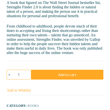
A book that figured on The Wall Street Journal bestseller list,
Strengths Finder 2.0 is about finding the hidden or natural
talent of a person, and making the person use it in practical
situations for personal and professional benefit.
From childhood to adulthood, people devote much of their
times to accepting and fixing their shortcomings rather than
nurturing their own talents – talents that go unnoticed. An
online assessment, Strengths Finder, was unveiled by Gallop
in order to help the people uncover their hidden talents and
make them useful in daily lives. The book was only published
after the huge success of the online venture.
Strengths
Add to cart
Finder
2.0
quantity
Add to Wishlist
CATEGORY:
BOOKS