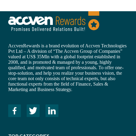
AccvenRewards is a brand evolution of Accven Technologies
Pvt Ltd – A division of “The Accven Group of Companies”
valued at US$ 35Mln with a global footprint established in
2008, and is promoted & managed by a young, highly
qualified, and motivated team of professionals. To offer one-
stop-solution, and help you realize your business vision, the
core team not only consists of technical experts, but also
functional experts from the field of Finance, Sales &
Marketing and Business Strategy.
TOP CATEGORIES