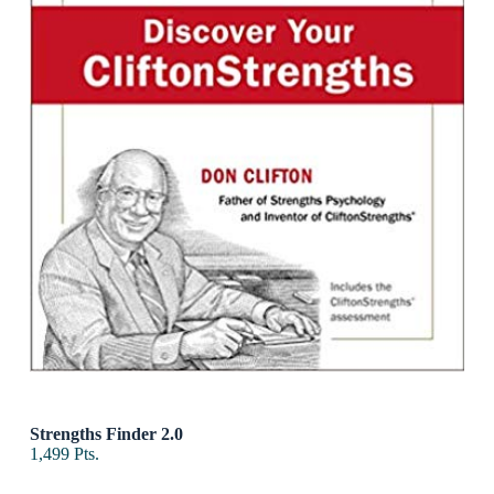
Strengths Finder 2.0
1,499
Pts.