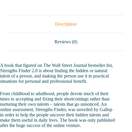
Description
Reviews (0)
A book that figured on The Wall Street Journal bestseller list,
Strengths Finder 2.0 is about finding the hidden or natural
talent of a person, and making the person use it in practical
situations for personal and professional benefit.
From childhood to adulthood, people devote much of their
times to accepting and fixing their shortcomings rather than
nurturing their own talents – talents that go unnoticed. An
online assessment, Strengths Finder, was unveiled by Gallop
in order to help the people uncover their hidden talents and
make them useful in daily lives. The book was only published
after the huge success of the online venture.