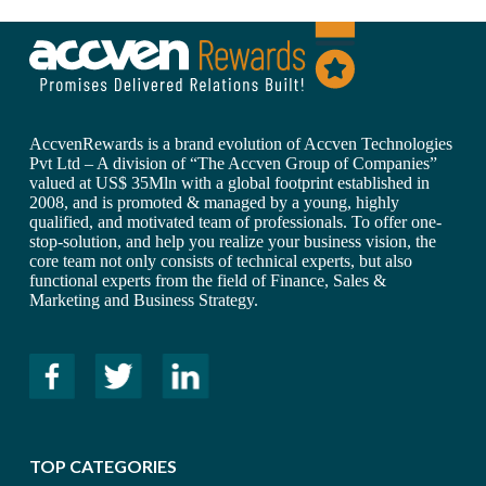
AccvenRewards is a brand evolution of Accven Technologies
Pvt Ltd – A division of “The Accven Group of Companies”
valued at US$ 35Mln with a global footprint established in
2008, and is promoted & managed by a young, highly
qualified, and motivated team of professionals. To offer one-
stop-solution, and help you realize your business vision, the
core team not only consists of technical experts, but also
functional experts from the field of Finance, Sales &
Marketing and Business Strategy.
TOP CATEGORIES