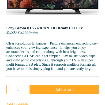
Sony Bravia KLV-32R202F HD Ready LED TV
25,500
Pts.
Pts.
25,900
Clear Resolution Enhancer – Picture enhancement technology
enhances your viewing experience! It helps you enjoy
accurate details and colour along with best brightness.
Connecting a USB can’t get simpler. Play music, video clips
and view photo collections all through your TV with super
multi-format USB play. Since it supports multiple formats all
you have to do is simply plug it in and you are ready to go.
Sony
Add to cart
Bravia
KLV-
32R202F
HD
Add to Wishlist