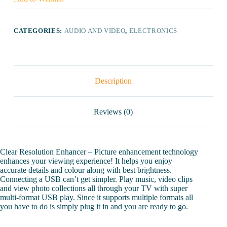
Ready
LED
TV
quantity
CATEGORIES:
AUDIO AND VIDEO
,
ELECTRONICS
Description
Reviews (0)
Clear Resolution Enhancer – Picture enhancement technology
enhances your viewing experience! It helps you enjoy
accurate details and colour along with best brightness.
Connecting a USB can’t get simpler. Play music, video clips
and view photo collections all through your TV with super
multi-format USB play. Since it supports multiple formats all
you have to do is simply plug it in and you are ready to go.