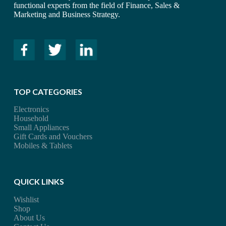
functional experts from the field of Finance, Sales &
Marketing and Business Strategy.
TOP CATEGORIES
Electronics
Household
Small Appliances
Gift Cards and Vouchers
Mobiles & Tablets
QUICK LINKS
Wishlist
Shop
About Us