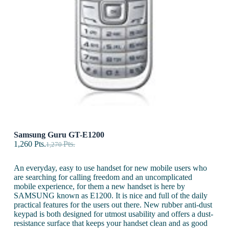
Samsung Guru GT-E1200
1,260
Pts.
Pts.
1,270
An everyday, easy to use handset for new mobile users who
are searching for calling freedom and an uncomplicated
mobile experience, for them a new handset is here by
SAMSUNG known as E1200. It is nice and full of the daily
practical features for the users out there. New rubber anti-dust
keypad is both designed for utmost usability and offers a dust-
resistance surface that keeps your handset clean and as good