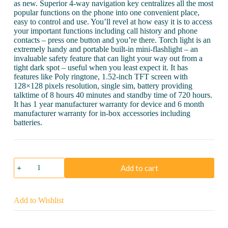
as new. Superior 4-way navigation key centralizes all the most
popular functions on the phone into one convenient place,
easy to control and use. You’ll revel at how easy it is to access
your important functions including call history and phone
contacts – press one button and you’re there. Torch light is an
extremely handy and portable built-in mini-flashlight – an
invaluable safety feature that can light your way out from a
tight dark spot – useful when you least expect it. It has
features like Poly ringtone, 1.52-inch TFT screen with
128×128 pixels resolution, single sim, battery providing
talktime of 8 hours 40 minutes and standby time of 720 hours.
It has 1 year manufacturer warranty for device and 6 month
manufacturer warranty for in-box accessories including
batteries.
Samsung
Add to cart
Guru
GT-
E1200
quantity
Add to Wishlist