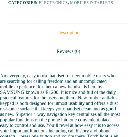
CATEGORIES:
ELECTRONICS
,
MOBILES & TABLETS
Description
Reviews (0)
An everyday, easy to use handset for new mobile users who
are searching for calling freedom and an uncomplicated
mobile experience, for them a new handset is here by
SAMSUNG known as E1200. It is nice and full of the daily
practical features for the users out there. New rubber anti-dust
keypad is both designed for utmost usability and offers a dust-
resistance surface that keeps your handset clean and as good
as new. Superior 4-way navigation key centralizes all the most
popular functions on the phone into one convenient place,
easy to control and use. You’ll revel at how easy it is to access
your important functions including call history and phone
contacts – press one button and you’re there. Torch light is an