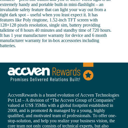
extremely handy and portable built-in mini-flashlight – an
invaluable safety feature that can light your way out from a
tight dark spot – useful when you least expect it. It has
features like Poly ringtone, 1.52-inch TFT screen with
128×128 pixels resolution, single sim, battery providing
talktime of 8 hours 40 minutes and standby time of 720 hours.
It has 1 year manufacturer warranty for device and 6 month
manufacturer warranty for in-box accessories including
batteries.
AccvenRewards is a brand evolution of Accven Technologies
Pvt Ltd – A division of “The Accven Group of Companies”
valued at US$ 35Mln with a global footprint established in
2008, and is promoted & managed by a young, highly
qualified, and motivated team of professionals. To offer one-
stop-solution, and help you realize your business vision, the
core team not only consists of technical experts, but also