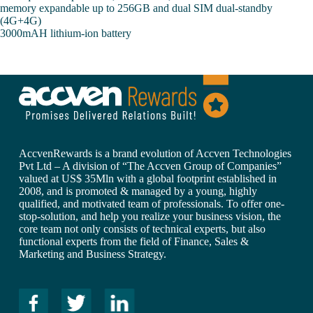
memory expandable up to 256GB and dual SIM dual-standby
(4G+4G)
3000mAH lithium-ion battery
AccvenRewards is a brand evolution of Accven Technologies
Pvt Ltd – A division of “The Accven Group of Companies”
valued at US$ 35Mln with a global footprint established in
2008, and is promoted & managed by a young, highly
qualified, and motivated team of professionals. To offer one-
stop-solution, and help you realize your business vision, the
core team not only consists of technical experts, but also
functional experts from the field of Finance, Sales &
Marketing and Business Strategy.