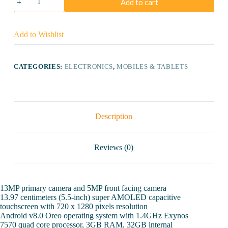
Add to cart
Galaxy
J4
32GB
quantity
Add to Wishlist
CATEGORIES:
ELECTRONICS
,
MOBILES & TABLETS
Description
Reviews (0)
13MP primary camera and 5MP front facing camera
13.97 centimeters (5.5-inch) super AMOLED capacitive
touchscreen with 720 x 1280 pixels resolution
Android v8.0 Oreo operating system with 1.4GHz Exynos
7570 quad core processor, 3GB RAM, 32GB internal