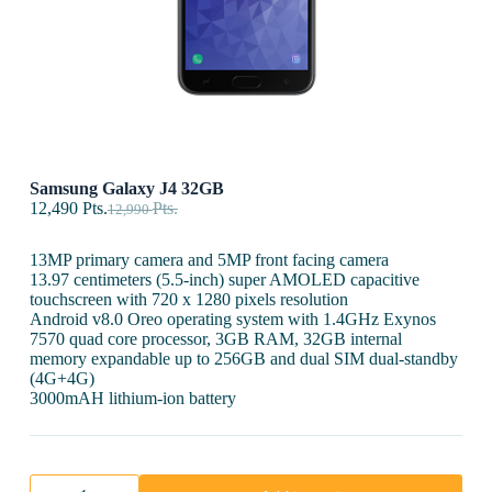
Samsung Galaxy J4 32GB
12,490
Pts.
Pts.
12,990
13MP primary camera and 5MP front facing camera
13.97 centimeters (5.5-inch) super AMOLED capacitive
touchscreen with 720 x 1280 pixels resolution
Android v8.0 Oreo operating system with 1.4GHz Exynos
7570 quad core processor, 3GB RAM, 32GB internal
memory expandable up to 256GB and dual SIM dual-standby
(4G+4G)
3000mAH lithium-ion battery
Samsung