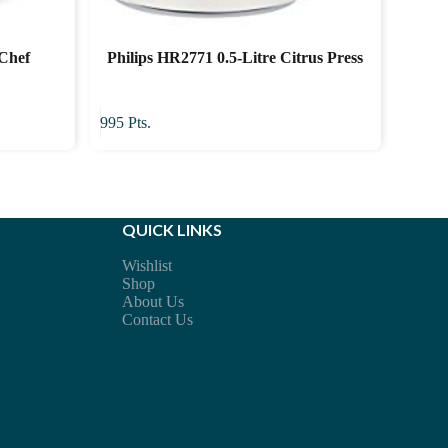
-Chef
Philips HR2771 0.5-Litre Citrus Press
r
995
Pts.
QUICK LINKS
Wishlist
Shop
About Us
Contact Us