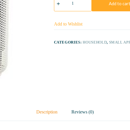
1000
Add to car
Series
AC1215/20
Air
Purifier
Add to Wishlist
quantity
CATEGORIES:
HOUSEHOLD
,
SMALL AP
Description
Reviews (0)