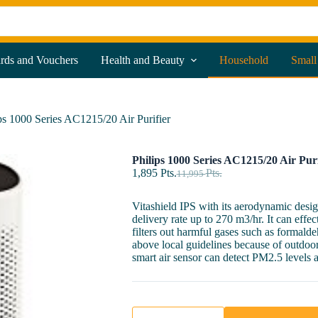
ards and Vouchers
Health and Beauty
Household
Small
ps 1000 Series AC1215/20 Air Purifier
Philips 1000 Series AC1215/20 Air Puri
1,895
Pts.
Pts.
11,995
Vitashield IPS with its aerodynamic desig
delivery rate up to 270 m3/hr. It can effec
filters out harmful gases such as formal
above local guidelines because of outdoor 
smart air sensor can detect PM2.5 levels an
Philips