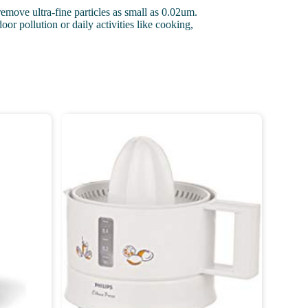
remove ultra-fine particles as small as 0.02um.
r pollution or daily activities like cooking,