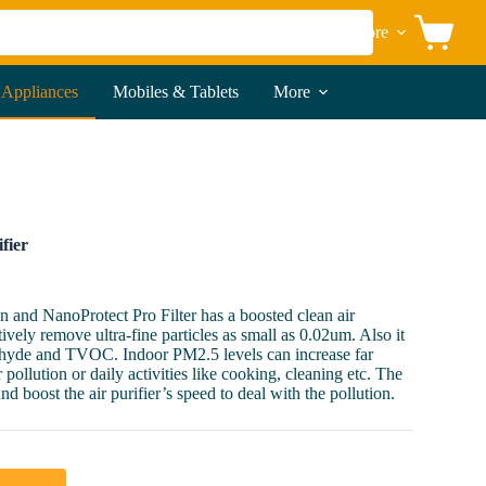
More
Shopping
cart
 Appliances
Mobiles & Tablets
More
fier
n and NanoProtect Pro Filter has a boosted clean air
tively remove ultra-fine particles as small as 0.02um. Also it
dehyde and TVOC. Indoor PM2.5 levels can increase far
pollution or daily activities like cooking, cleaning etc. The
d boost the air purifier’s speed to deal with the pollution.