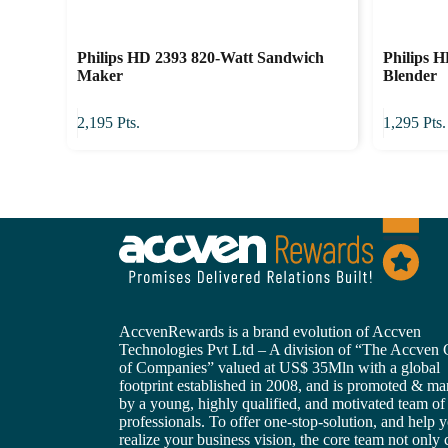
Philips HD 2393 820-Watt Sandwich
Philips 
Maker
Blender
2,195
Pts.
1,295
Pts.
AccvenRewards is a brand evolution of Accven
Technologies Pvt Ltd – A division of “The Accven
of Companies” valued at US$ 35Mln with a global
footprint established in 2008, and is promoted & m
by a young, highly qualified, and motivated team of
professionals. To offer one-stop-solution, and help 
realize your business vision, the core team not only 