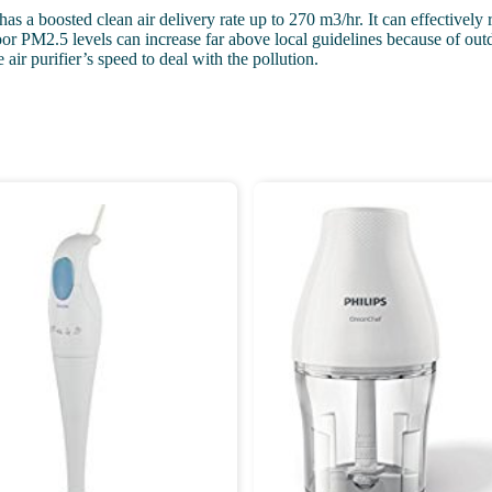
s a boosted clean air delivery rate up to 270 m3/hr. It can effectively 
 PM2.5 levels can increase far above local guidelines because of outdoo
air purifier’s speed to deal with the pollution.