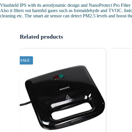
Vitashield IPS with its aerodynamic design and NanoProtect Pro Filter ha
Also it filters out harmful gases such as formaldehyde and TVOC. Indoor
cleaning etc. The smart air sensor can detect PM2.5 levels and boost the 
Related products
SALE