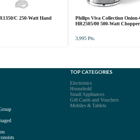
HR1350/C 250-Watt Hand
Philips Viva Collection Onion
HR2505/00 500-Watt Choppe
3,995
Pts.
TOP CATEGORIES
Electronics
Household
Small Appliances
Gift Cards and Vouchers
Mobiles & Tablets
 Group
anaged
you
consists