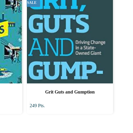
SALE
Grit Guts and Gumption
249
Pts.