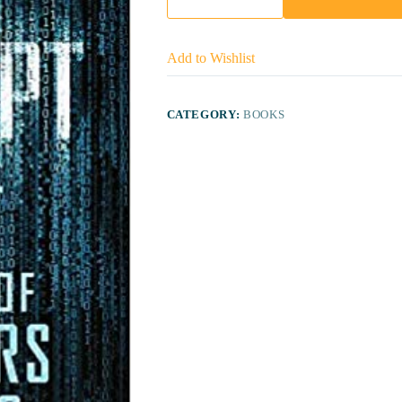
Add to Wishlist
CATEGORY:
BOOKS