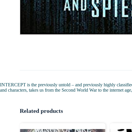
INTERCEPT is the previously untold – and previously highly classified 
and characters, takes us from the Second World War to the internet age,
Related products