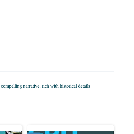
mpelling narrative, rich with historical details