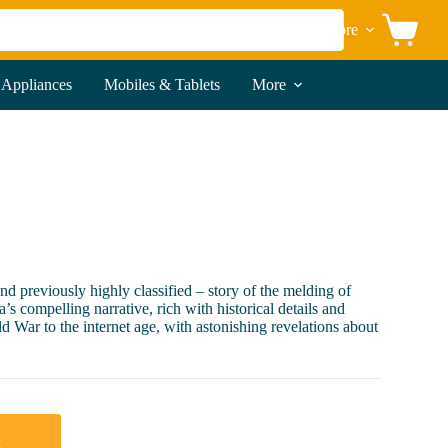
More
Shopping
cart
 Appliances
Mobiles & Tablets
More
 previously highly classified – story of the melding of
 compelling narrative, rich with historical details and
d War to the internet age, with astonishing revelations about
t