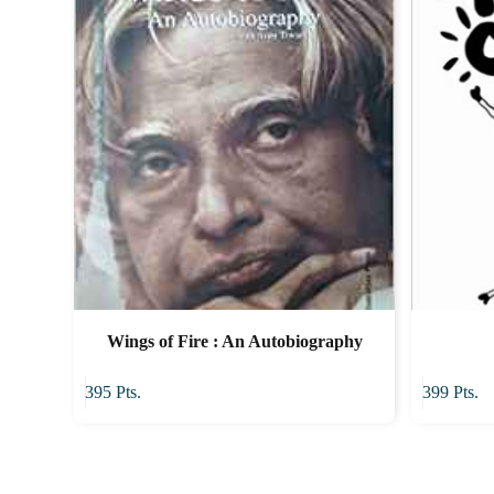
Wings of Fire : An Autobiography
395
Pts.
399
Pts.