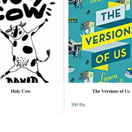
Holy Cow
The Versions of Us
399
Pts.