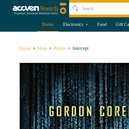
S
k
i
p
Books
Electronics
Food
Gift C
t
o
c
o
n
Home
Shop
Books
Intercept
t
e
n
t