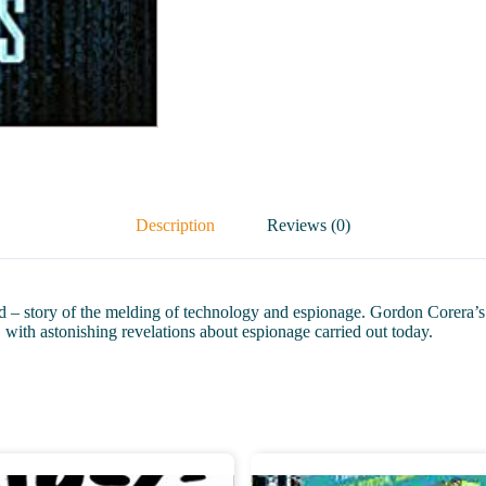
Description
Reviews (0)
– story of the melding of technology and espionage. Gordon Corera’s co
 with astonishing revelations about espionage carried out today.