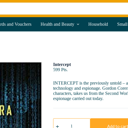
ards and Vouchers
Health and Beauty
Household
Small
Intercept
599
Pts.
INTERCEPT is the previously untold – and
technology and espionage. Gordon Corera’s
characters, takes us from the Second Worl
espionage carried out today.
Intercept
quantity
Add to car