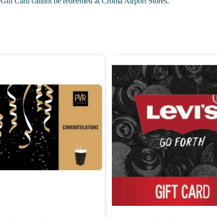
 Gift Card cannot be redeemed at Croma Airport Stores.