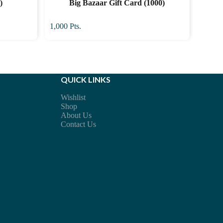
)
Big Bazaar Gift Card (1000)
1,000
Pts.
QUICK LINKS
Wishlist
Shop
About Us
Contact Us