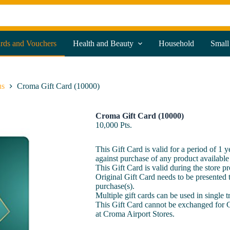
ards and Vouchers
Health and Beauty
Household
Small
us
Croma Gift Card (10000)
Croma Gift Card (10000)
10,000
Pts.
This Gift Card is valid for a period of 1 
against purchase of any product available
This Gift Card is valid during the store p
Original Gift Card needs to be presented t
purchase(s).
Multiple gift cards can be used in single 
This Gift Card cannot be exchanged for 
at Croma Airport Stores.