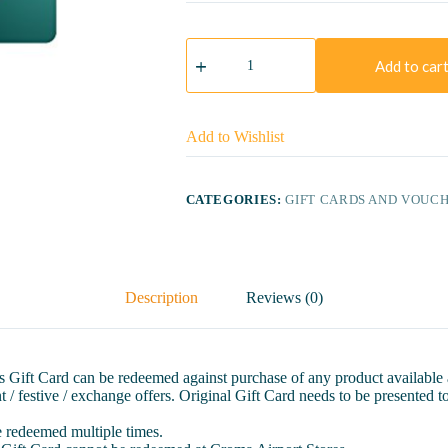
Croma
Gift
Add to car
Card
(10000)
quantity
Add to Wishlist
CATEGORIES:
GIFT CARDS AND VOUC
Description
Reviews (0)
This Gift Card can be redeemed against purchase of any product available
 / festive / exchange offers. Original Gift Card needs to be presented to
be redeemed multiple times.