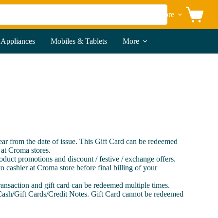
More
Shopping
cart
 Appliances
Mobiles & Tablets
More
year from the date of issue. This Gift Card can be redeemed
 at Croma stores.
roduct promotions and discount / festive / exchange offers.
o cashier at Croma store before final billing of your
transaction and gift card can be redeemed multiple times.
Cash/Gift Cards/Credit Notes. Gift Card cannot be redeemed