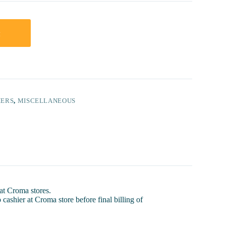
t
HERS
,
MISCELLANEOUS
 at Croma stores.
 cashier at Croma store before final billing of