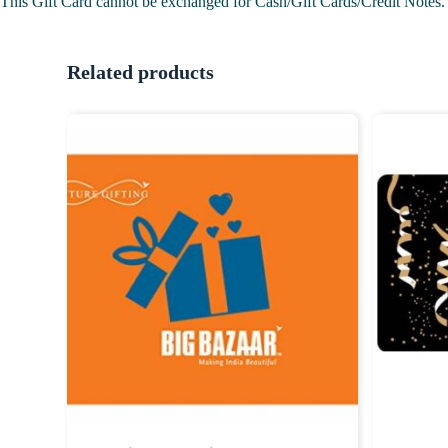
This Gift Card cannot be exchanged for Cash/Gift Cards/Credit Notes.
Related products