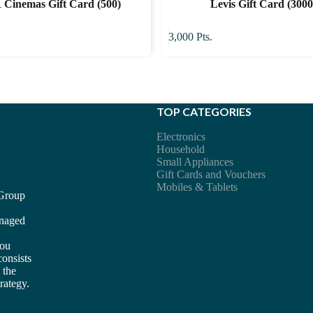
Cinemas Gift Card (500)
Levis Gift Card (3000
3,000
Pts.
TOP CATEGORIES
Electronics
Household
Small Appliances
Gift Cards and Vouchers
Mobiles & Tablets
 Group
anaged
you
consists
 the
rategy.