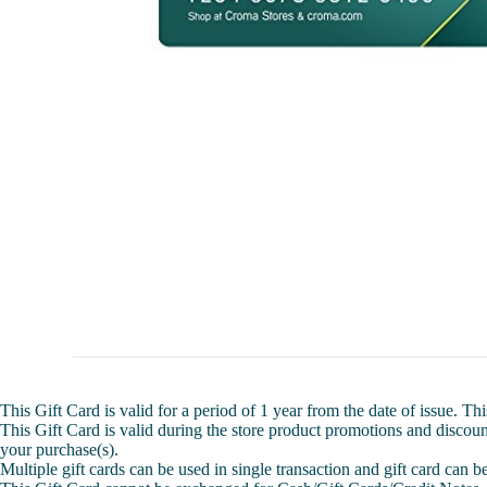
This Gift Card is valid for a period of 1 year from the date of issue. 
This Gift Card is valid during the store product promotions and discount
your purchase(s).
Multiple gift cards can be used in single transaction and gift card can 