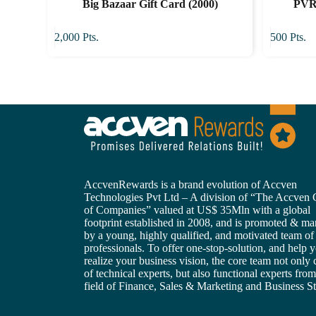
Big Bazaar Gift Card (2000)
PVR 
2,000
Pts.
500
Pts.
AccvenRewards is a brand evolution of Accven
Technologies Pvt Ltd – A division of “The Accven
of Companies” valued at US$ 35Mln with a global
footprint established in 2008, and is promoted & m
by a young, highly qualified, and motivated team of
professionals. To offer one-stop-solution, and help 
realize your business vision, the core team not only 
of technical experts, but also functional experts from
field of Finance, Sales & Marketing and Business St