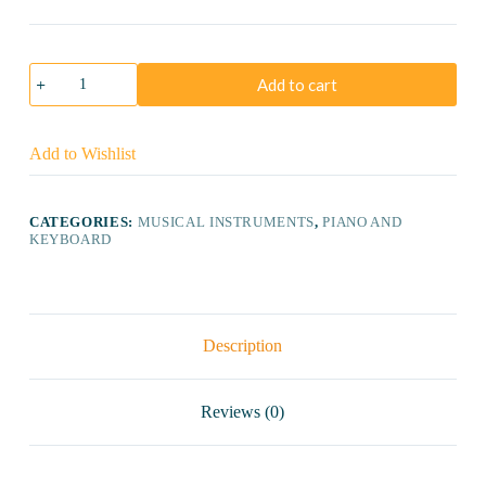
Casio
Add to cart
CTK-
3500
Portable
Keyboard
Add to Wishlist
quantity
CATEGORIES:
MUSICAL INSTRUMENTS
,
PIANO AND
KEYBOARD
Description
Reviews (0)