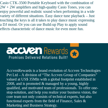
Casio CTK-3500 Portable Keyboard with the combination of
2W + 2W amplifiers and high-quality Casio Tones, you can
enjoy powerful and realistic sound when performing in a wide
variety of different situations. Easy dance tune playback – Just
touching the keys is all it takes to play dance music expressing
a DJ mood. Or you can use Build-up Play to apply sound
effects characteristic of dance music for even more fun.
AccvenRewards is a brand evolution of Accven Technologies
Pvt Ltd – A division of “The Accven Group of Companies”
valued at US$ 35Mln with a global footprint established in
2008, and is promoted & managed by a young, highly
qualified, and motivated team of professionals. To offer one-
stop-solution, and help you realize your business vision, the
core team not only consists of technical experts, but also
functional experts from the field of Finance, Sales &
Marketing and Business Strategy.