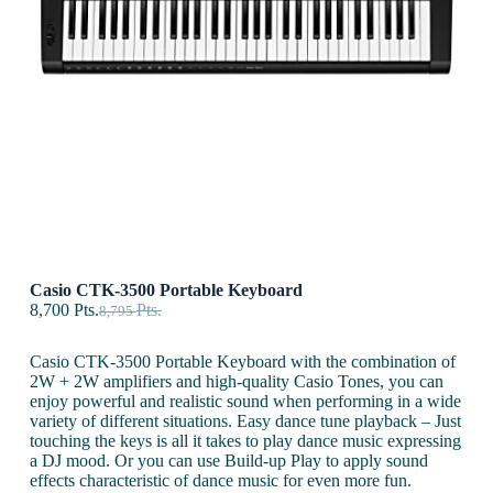
Casio CTK-3500 Portable Keyboard
8,700
Pts.
Pts.
8,795
Casio CTK-3500 Portable Keyboard with the combination of
2W + 2W amplifiers and high-quality Casio Tones, you can
enjoy powerful and realistic sound when performing in a wide
variety of different situations. Easy dance tune playback – Just
touching the keys is all it takes to play dance music expressing
a DJ mood. Or you can use Build-up Play to apply sound
effects characteristic of dance music for even more fun.