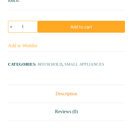
touch.
Bajaj
Add to cart
Majesty
DX
11
Dry
Add to Wishlist
Iron
quantity
CATEGORIES:
HOUSEHOLD
,
SMALL APPLIANCES
Description
Reviews (0)