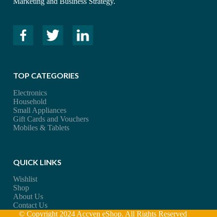
Marketing and Business Strategy.
TOP CATEGORIES
Electronics
Household
Small Appliances
Gift Cards and Vouchers
Mobiles & Tablets
QUICK LINKS
Wishlist
Shop
About Us
Contact Us
© Copyright 2024 Accven eShop. All Rights Reserved