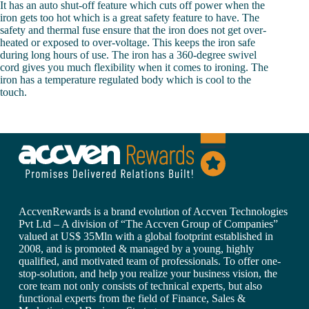
It has an auto shut-off feature which cuts off power when the
iron gets too hot which is a great safety feature to have. The
safety and thermal fuse ensure that the iron does not get over-
heated or exposed to over-voltage. This keeps the iron safe
during long hours of use. The iron has a 360-degree swivel
cord gives you much flexibility when it comes to ironing. The
iron has a temperature regulated body which is cool to the
touch.
AccvenRewards is a brand evolution of Accven Technologies
Pvt Ltd – A division of “The Accven Group of Companies”
valued at US$ 35Mln with a global footprint established in
2008, and is promoted & managed by a young, highly
qualified, and motivated team of professionals. To offer one-
stop-solution, and help you realize your business vision, the
core team not only consists of technical experts, but also
functional experts from the field of Finance, Sales &