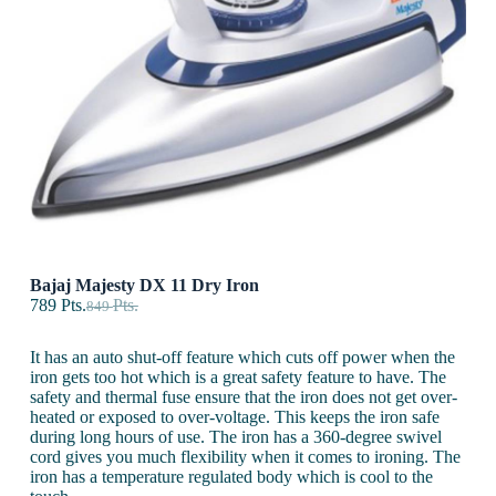
Bajaj Majesty DX 11 Dry Iron
789
Pts.
Pts.
849
It has an auto shut-off feature which cuts off power when the
iron gets too hot which is a great safety feature to have. The
safety and thermal fuse ensure that the iron does not get over-
heated or exposed to over-voltage. This keeps the iron safe
during long hours of use. The iron has a 360-degree swivel
cord gives you much flexibility when it comes to ironing. The
iron has a temperature regulated body which is cool to the