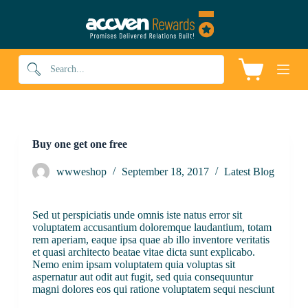
S
k
i
p
t
Shopping
o
cart
c
o
n
t
e
Buy one get one free
n
t
wwweshop
September 18, 2017
Latest Blog
Sed ut perspiciatis unde omnis iste natus error sit
voluptatem accusantium doloremque laudantium, totam
rem aperiam, eaque ipsa quae ab illo inventore veritatis
et quasi architecto beatae vitae dicta sunt explicabo.
Nemo enim ipsam voluptatem quia voluptas sit
aspernatur aut odit aut fugit, sed quia consequuntur
magni dolores eos qui ratione voluptatem sequi nesciunt