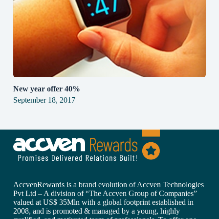
New year offer 40%
September 18, 2017
AccvenRewards is a brand evolution of Accven Technologies
Pvt Ltd – A division of “The Accven Group of Companies”
valued at US$ 35Mln with a global footprint established in
2008, and is promoted & managed by a young, highly