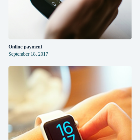
Online payment
September 18, 2017