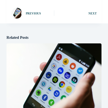
PREVIOUS
NEXT
Related Posts