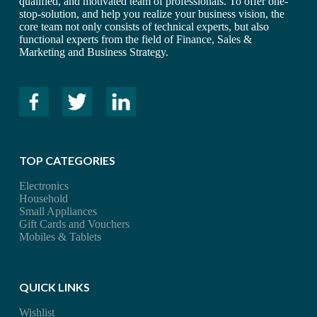
qualified, and motivated team of professionals. To offer one-
stop-solution, and help you realize your business vision, the
core team not only consists of technical experts, but also
functional experts from the field of Finance, Sales &
Marketing and Business Strategy.
TOP CATEGORIES
Electronics
Household
Small Appliances
Gift Cards and Vouchers
Mobiles & Tablets
QUICK LINKS
Wishlist